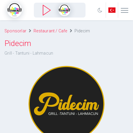
Sponsorlar
Restaurant / Cafe
Pidecim
Pidecim
Grill - Tantuni - Lahmacun
Pidecim