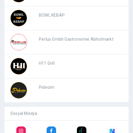
BOWL KEBAP
Perlus Gmbh Gastronomie Abholmarkt
H11 Grill
Pidecim
Sosyal Medya