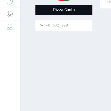
Lief
Pizza Gusto
+01 602 1999