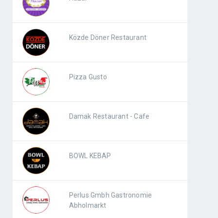
Közde Döner Restaurant
Pizza Gusto
Damak Restaurant - Cafe
BOWL KEBAP
Perlus Gmbh Gastronomie
Abholmarkt