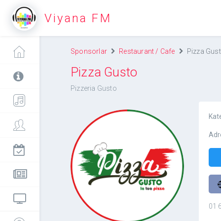
Viyana FM
Sponsorlar
Restaurant / Cafe
Pizza Gus
Pizza Gusto
Pizzeria Gusto
Kat
Adr
Pizza Gusto
01 