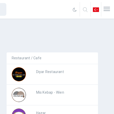
Restaurant / Cafe
Diyar Restaurant
Mis Kebap - Wien
Hazar