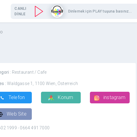
CANLI
Dinlemek için PLAY tuşuna basınız...
DİNLE
to
egori :
Restaurant / Cafe
es :
Waldgasse 1, 1100 Wien, Österreich
Telefon
Konum
instagram
Web Site
602 1999 - 0664 491 7000